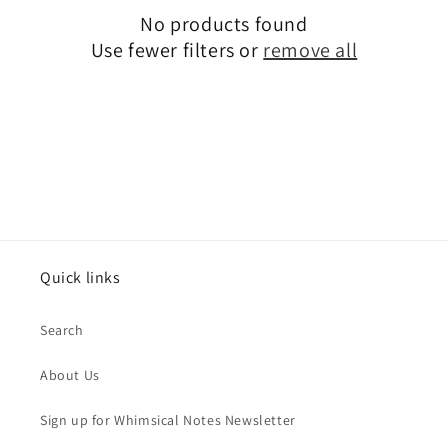
No products found
t
Use fewer filters or
remove all
i
o
n
:
Quick links
Search
About Us
Sign up for Whimsical Notes Newsletter