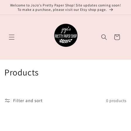
Skip to
Welcome to JoJo's Pretty Paper Shop! Site updates coming soon!
content
To make a purchase, please visit our Etsy shop page.
Cart
C
Products
o
l
Filter and sort
0 products
l
e
c